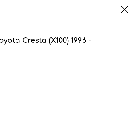
oyota Cresta (X100) 1996 -